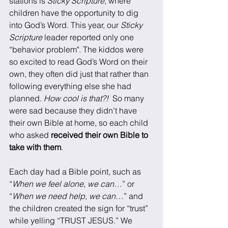
stations is 
Sticky Scripture
, where 
children have the opportunity to dig 
into God’s Word. This year, our 
Sticky 
Scripture
 leader reported only one 
“behavior problem". The kiddos were 
so excited to read God’s Word on their 
own, they often did just that rather than 
following everything else she had 
planned. 
How cool is that?!
  So many 
were sad because they didn’t have 
their own Bible at home, so each child 
who asked 
received their own Bible to 
take with them
. 
Each day had a Bible point, such as 
“
When we feel alone, we can…
” or 
“
When we need help, we can
…” and 
the children created the sign for “trust” 
while yelling “TRUST JESUS.” We 