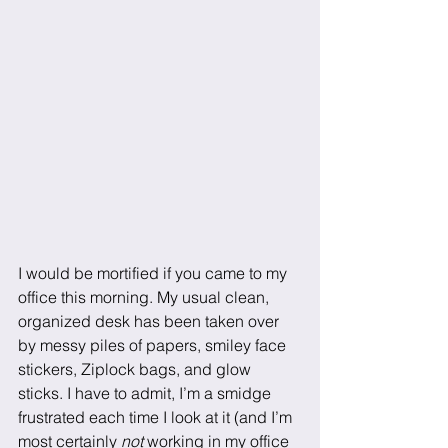
I would be mortified if you came to my 
office this morning. My usual clean, 
organized desk has been taken over 
by messy piles of papers, smiley face 
stickers, Ziplock bags, and glow 
sticks. I have to admit, I’m a smidge 
frustrated each time I look at it (and I’m 
most certainly
 not 
working in my office 