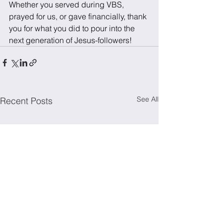
Whether you served during VBS, 
prayed for us, or gave financially, thank 
you for what you did to pour into the 
next generation of Jesus-followers!
See All
Recent Posts