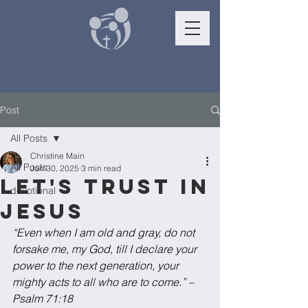
Post
All Posts
Christine Main
All Posts
Jun 30, 2025
3 min read
Let's trust in
devotional
Jesus
“Even when I am old and gray, do not 
forsake me, my God, till I declare your 
power to the next generation, your 
mighty acts to all who are to come.” – 
Psalm 71:18