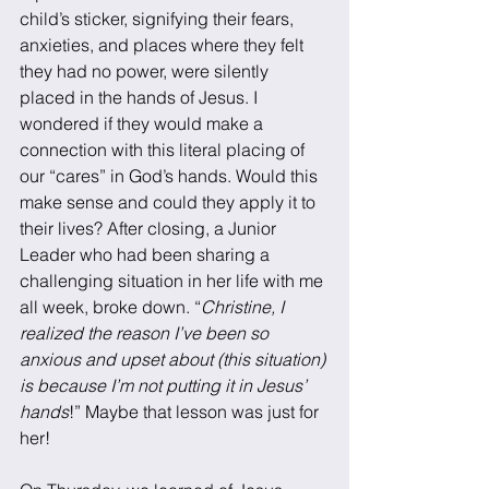
child’s sticker, signifying their fears, 
anxieties, and places where they felt 
they had no power, were silently 
placed in the hands of Jesus. I 
wondered if they would make a 
connection with this literal placing of 
our “cares” in God’s hands. Would this 
make sense and could they apply it to 
their lives? After closing, a Junior 
Leader who had been sharing a 
challenging situation in her life with me 
all week, broke down. “
Christine, I 
realized the reason I’ve been so 
anxious and upset about (this situation) 
is because I’m not putting it in Jesus’ 
hands
!” Maybe that lesson was just for 
her!