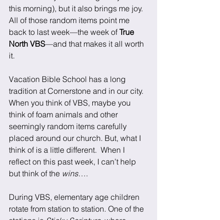
this morning), but it also brings me joy. 
All of those random items point me 
back to last week—the week of 
True 
North VBS
—and that makes it all worth 
it.
Vacation Bible School has a long 
tradition at Cornerstone and in our city. 
When you think of VBS, maybe you 
think of foam animals and other 
seemingly random items carefully 
placed around our church. But, what I 
think of is a little different.  When I 
reflect on this past week, I can’t help 
but think of the 
wins
…. 
During VBS, elementary age children 
rotate from station to station. One of the 