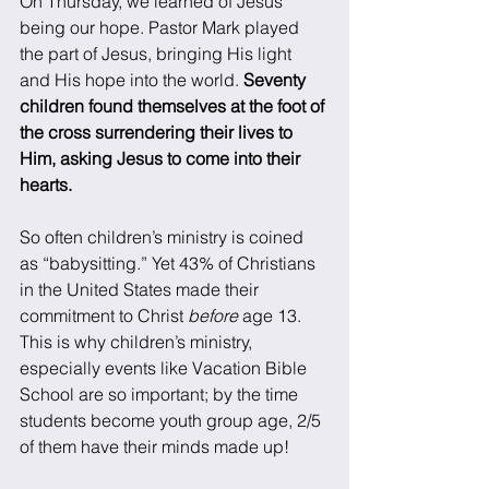
On Thursday, we learned of Jesus 
being our hope. Pastor Mark played 
the part of Jesus, bringing His light 
and His hope into the world. 
Seventy 
children found themselves at the foot of 
the cross surrendering their lives to 
Him, asking Jesus to come into their 
hearts. 
So often children’s ministry is coined 
as “babysitting.” Yet 43% of Christians 
in the United States made their 
commitment to Christ 
before
 age 13. 
This is why children’s ministry, 
especially events like Vacation Bible 
School are so important; by the time 
students become youth group age, 2/5 
of them have their minds made up! 