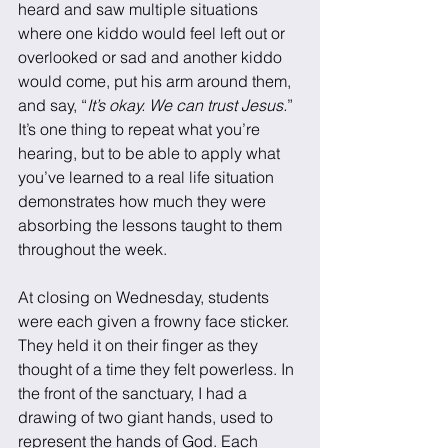
heard and saw multiple situations 
where one kiddo would feel left out or 
overlooked or sad and another kiddo 
would come, put his arm around them, 
and say, “
It’s okay. We can trust Jesus.
” 
It’s one thing to repeat what you’re 
hearing, but to be able to apply what 
you’ve learned to a real life situation 
demonstrates how much they were 
absorbing the lessons taught to them 
throughout the week. 
At closing on Wednesday, students 
were each given a frowny face sticker. 
They held it on their finger as they 
thought of a time they felt powerless. In 
the front of the sanctuary, I had a 
drawing of two giant hands, used to 
represent the hands of God. Each 