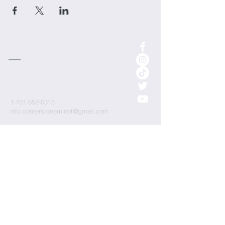
cornerstone
Church
1-701-852-0315
info.cornerstoneminot@gmail.com
1000 3rd St NE
Minot, ND 58703