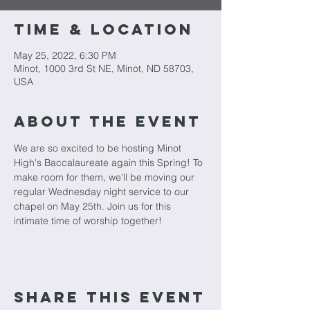
Time & Location
May 25, 2022, 6:30 PM
Minot, 1000 3rd St NE, Minot, ND 58703,
USA
About The Event
We are so excited to be hosting Minot 
High's Baccalaureate again this Spring! To 
make room for them, we'll be moving our 
regular Wednesday night service to our 
chapel on May 25th. Join us for this 
intimate time of worship together!
Share This Event