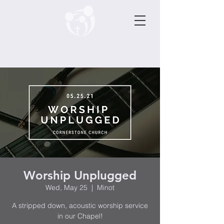
Worship Unplugged
Wed, May 25
  |  
Minot
A stripped down, acoustic worship service
in our Chapel!