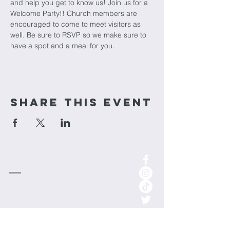
and help you get to know us! Join us for a 
Welcome Party!! Church members are 
encouraged to come to meet visitors as 
well. Be sure to RSVP so we make sure to 
have a spot and a meal for you.
Share This Event
cornerstone
Church
1-701-852-0315
info.cornerstoneminot@gmail.com