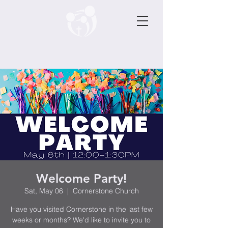
Welcome Party!
Sat, May 06
  |  
Cornerstone Church
Have you visited Cornerstone in the last few
weeks or months? We'd like to invite you to