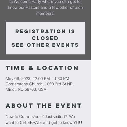
a Welcome Party where you can get to
know our Pastors and a few other church
members.
Registration is
closed
See other events
Time & Location
May 06, 2023, 12:00 PM – 1:30 PM
Cornerstone Church, 1000 3rd St NE,
Minot, ND 58703, USA
About The Event
New to Cornerstone? Just visited?  We 
want to CELEBRATE and get to know YOU 