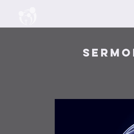
Home
About
Watch
Events
Sermo