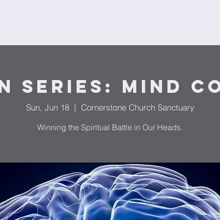
Ministries
Donate
Plan Your Visit
Request Prayer
F
n Series: Mind C
Sun, Jun 18
  |  
Cornerstone Church Sanctuary
Winning the Spiritual Battle in Our Heads.