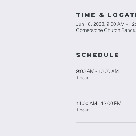
Time & Locat
Jun 18, 2023, 9:00 AM – 12
Cornerstone Church Sanctu
Schedule
9:00 AM - 10:00 AM
1 hour
11:00 AM - 12:00 PM
1 hour