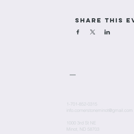
Share This E
cornerstone
Church
1-701-852-0315
info.cornerstoneminot@gmail.com
1000 3rd St NE
Minot, ND 58703