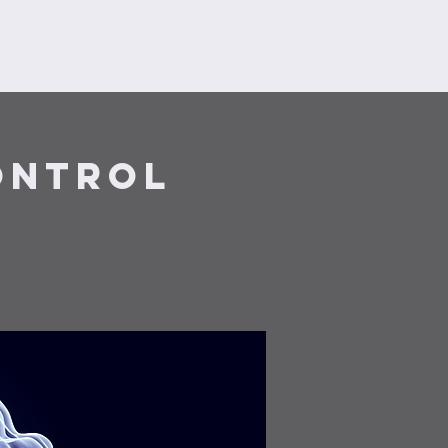
orms
Search Results
ontrol