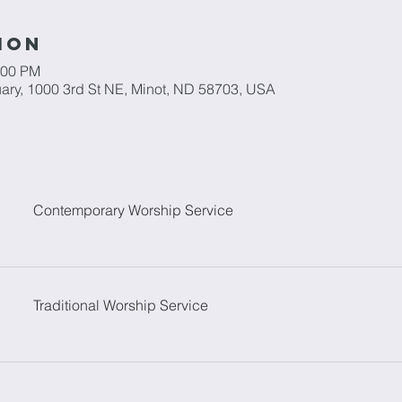
ion
:00 PM
ary, 1000 3rd St NE, Minot, ND 58703, USA
Contemporary Worship Service
Traditional Worship Service