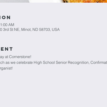
ion
11:00 AM
0 3rd St NE, Minot, ND 58703, USA
vent
ay at Cornerstone!
unch as we celebrate High School Senior Recognition, Confirma
rganist!