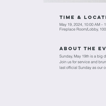
Time & Locat
May 19, 2024, 10:00 AM – 
Fireplace Room/Lobby, 100
About The E
Sunday, May 19th is a big d
Join us for service and br
last official Sunday as our o