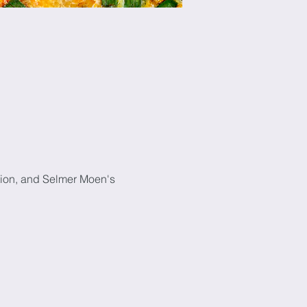
tion, and Selmer Moen's 