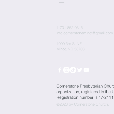
Church
1-701-852-0315
info.cornerstoneminot@gmail.com
1000 3rd St NE
Minot, ND 58703
Cornerstone Presbyterian Chur
organization, registered in the 
Registration number is 47-211
©2023 by Cornerstone Church.