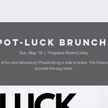
Ministries
Donate
Plan Your Visit
Request Prayer
F
Pot-Luck Brunch
Sun, May 19
  |  
Fireplace Room/Lobby
 of fun and fellowship! Please bring a side to share. The Deaco
provide the egg bake.