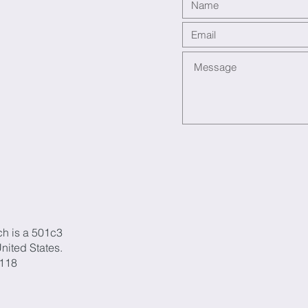
ch is a 501c3
United States.
1118