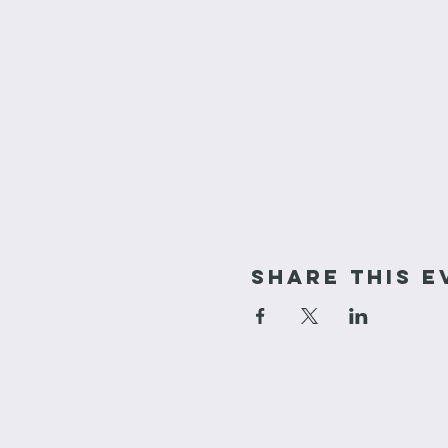
Share This E
cornerstone