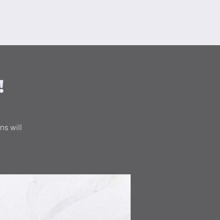
orms
Search Results
!
ns will