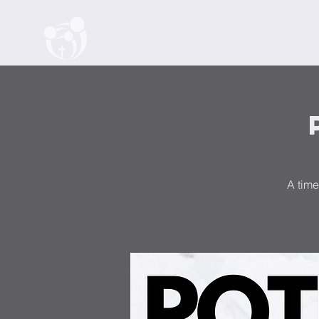
Home
About
Watch
Events
A time