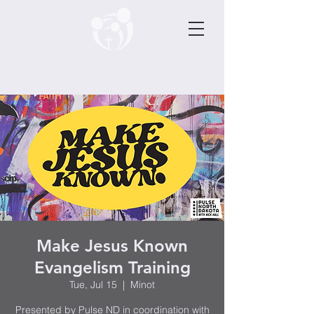
Make Jesus Known
Evangelism Training
Tue, Jul 15
  |  
Minot
Presented by Pulse ND in coordination with