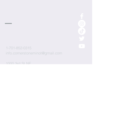
cornerstone
Church
1-701-852-0315
info.cornerstoneminot@gmail.com
1000 3rd St NE
Minot, ND 58703