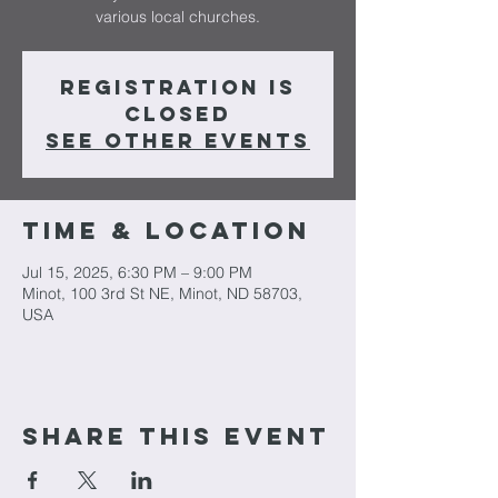
various local churches.
Registration is
closed
See other events
Time & Location
Jul 15, 2025, 6:30 PM – 9:00 PM
Minot, 100 3rd St NE, Minot, ND 58703,
USA
Share This Event