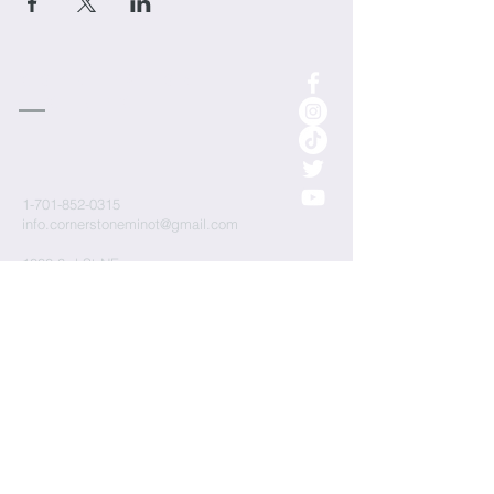
cornerstone
Church
1-701-852-0315
info.cornerstoneminot@gmail.com
1000 3rd St NE
Minot, ND 58703