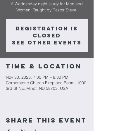
A Wednesday night study for Men and
Women! Taught by Pastor Steve.
Registration is
closed
See other events
Time & Location
Nov 30, 2023, 7:30 PM – 8:30 PM
Cornerstone Church Fireplace Room, 1000
3rd St NE, Minot, ND 58703, USA
Share This Event