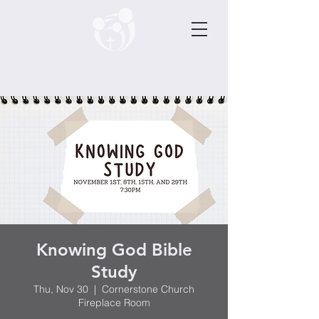
Knowing God Bible
Study
Thu, Nov 30
  |  
Cornerstone Church
Fireplace Room