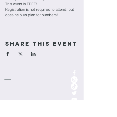
This event is FREE!
Registration is not required to attend, but 
does help us plan for numbers!
Share This Event
cornerstone
Church
1-701-852-0315
info.cornerstoneminot@gmail.com
1000 3rd St NE