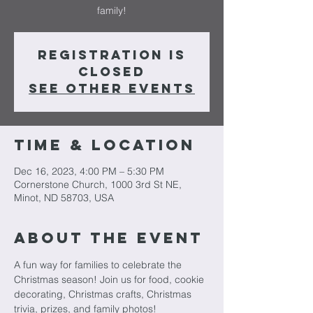
family!
Registration is
closed
See other events
Time & Location
Dec 16, 2023, 4:00 PM – 5:30 PM
Cornerstone Church, 1000 3rd St NE,
Minot, ND 58703, USA
About The Event
A fun way for families to celebrate the 
Christmas season! Join us for food, cookie 
decorating, Christmas crafts, Christmas 
trivia, prizes, and family photos!