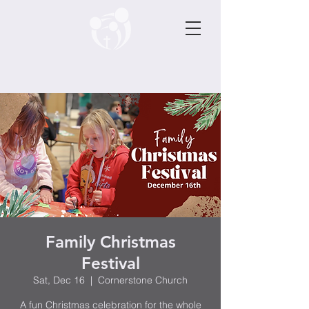
Family Christmas
Festival
Sat, Dec 16
  |  
Cornerstone Church
A fun Christmas celebration for the whole