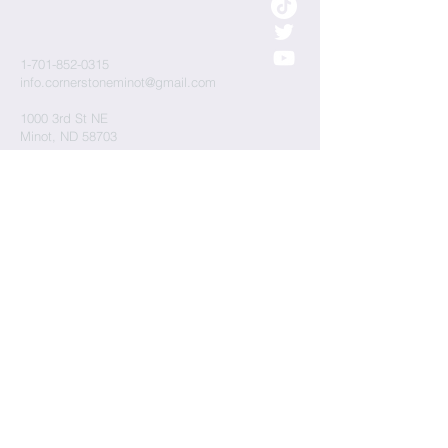
1-701-852-0315
info.cornerstoneminot@gmail.com
1000 3rd St NE
Minot, ND 58703
Submit
Cornerstone Presbyterian Church is a