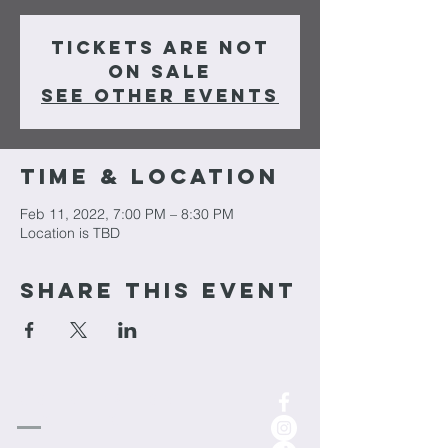
Tickets are not
on sale
See other events
Time & Location
Feb 11, 2022, 7:00 PM – 8:30 PM
Location is TBD
Share This Event
cornerstone
Church