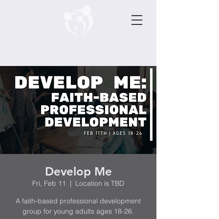
Develop Me
Fri, Feb 11
  |  
Location is TBD
A faith-based professional development
group for young adults ages 18-26.