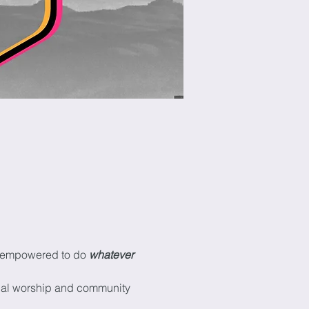
be empowered to do 
whatever 
onal worship and community 