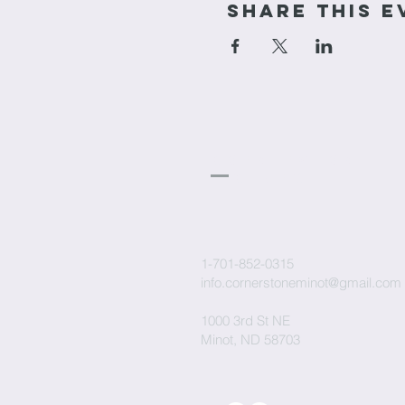
Share This E
cornerstone
Church
1-701-852-0315
info.cornerstoneminot@gmail.com
1000 3rd St NE
Minot, ND 58703