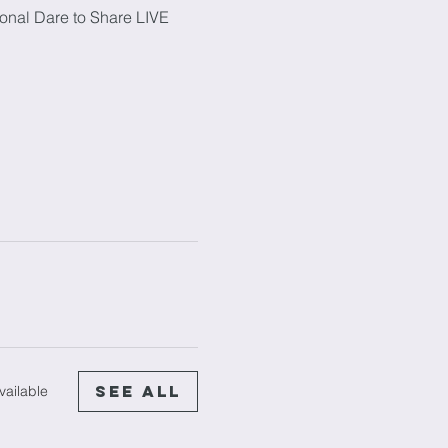
onal Dare to Share LIVE 
See All
vailable