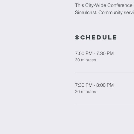
This City-Wide Conference w
Simulcast. Community servic
Schedule
7:00 PM - 7:30 PM
30 minutes
7:30 PM - 8:00 PM
30 minutes