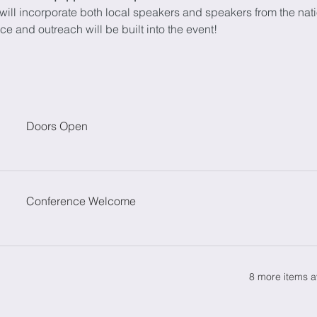
ill incorporate both local speakers and speakers from the nati
e and outreach will be built into the event!
Doors Open
Conference Welcome
8 more items a