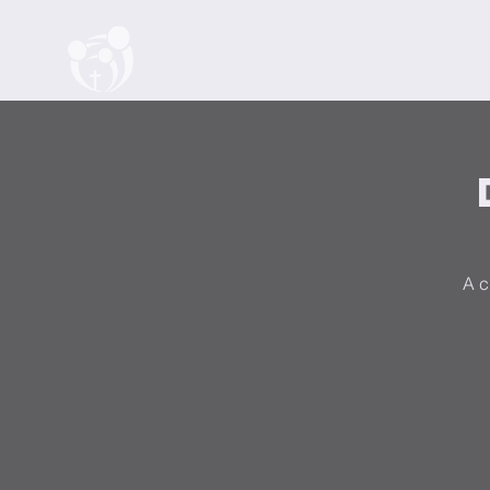
Home
About
Watch
Events
A c