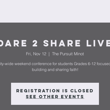
Ministries
Donate
Plan Your Visit
Request Prayer
F
Dare 2 Share LIV
Fri, Nov 12
  |  
The Pursuit Minot
ity-wide weekend conference for students Grades 6-12 focuse
building and sharing faith!
Registration is Closed
See other events