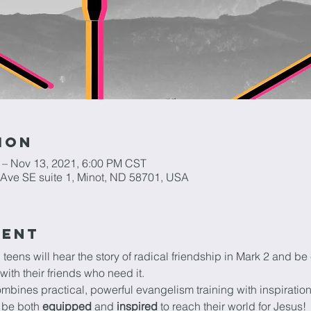
ion
 – Nov 13, 2021, 6:00 PM CST
h Ave SE suite 1, Minot, ND 58701, USA
vent
 teens will hear the story of radical friendship in Mark 2 and 
with their friends who need it.
ombines practical, powerful evangelism training with inspirati
 be both 
equipped 
and 
inspired
 to reach their world for Jesus!