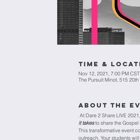
Time & Locat
Nov 12, 2021, 7:00 PM CST
The Pursuit Minot, 515 20t
About The E
 At Dare 2 Share LIVE 2021,
it takes
 to share the Gospel 
This transformative event c
outreach. Your students will