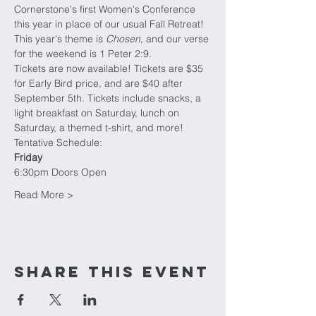
Cornerstone's first Women's Conference 
this year in place of our usual Fall Retreat!
This year's theme is 
Chosen, 
and our verse 
for the weekend is 1 Peter 2:9. 
Tickets are now available! Tickets are $35 
for Early Bird price, and are $40 after 
September 5th. Tickets include snacks, a 
light breakfast on Saturday, lunch on 
Saturday, a themed t-shirt, and more!
Tentative Schedule:
Friday
6:30pm Doors Open
Read More >
Share This Event