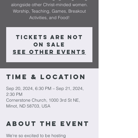
alongside other Christ-minded women.
Worship, Teaching, Games, Breakout
Activities, and Food!
Tickets are not
on sale
See other events
Time & Location
Sep 20, 2024, 6:30 PM – Sep 21, 2024,
2:30 PM
Cornerstone Church, 1000 3rd St NE,
Minot, ND 58703, USA
About The Event
We're so excited to be hosting 