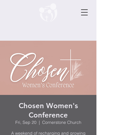
Chosen Women's
Conference
Fri, Sep 20
  |  
Cornerstone Church
A weekend of recharging and growing