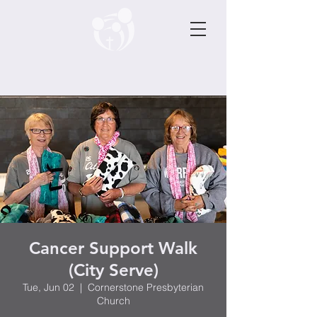
Cancer Support Walk
(City Serve)
Tue, Jun 02
  |  
Cornerstone Presbyterian
Church