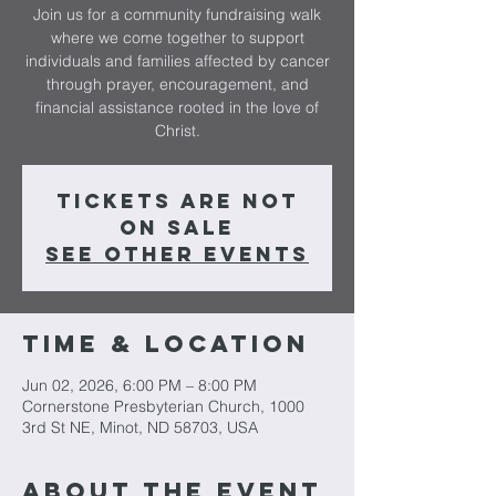
Join us for a community fundraising walk
where we come together to support
individuals and families affected by cancer
through prayer, encouragement, and
financial assistance rooted in the love of
Christ.
Tickets are not
on sale
See other events
Time & Location
Jun 02, 2026, 6:00 PM – 8:00 PM
Cornerstone Presbyterian Church, 1000
3rd St NE, Minot, ND 58703, USA
About The Event