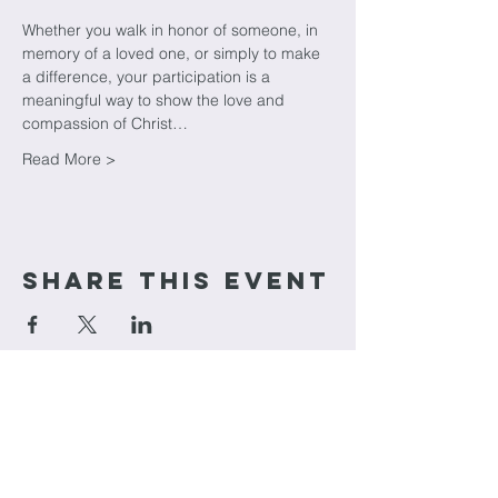
Whether you walk in honor of someone, in 
memory of a loved one, or simply to make 
a difference, your participation is a 
meaningful way to show the love and 
compassion of Christ…
Read More >
Share This Event
cornerstone
Church