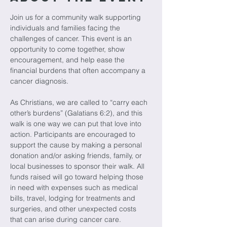
Join us for a community walk supporting 
individuals and families facing the 
challenges of cancer. This event is an 
opportunity to come together, show 
encouragement, and help ease the 
financial burdens that often accompany a 
cancer diagnosis.
As Christians, we are called to “carry each 
other’s burdens” (Galatians 6:2), and this 
walk is one way we can put that love into 
action. Participants are encouraged to 
support the cause by making a personal 
donation and/or asking friends, family, or 
local businesses to sponsor their walk. All 
funds raised will go toward helping those 
in need with expenses such as medical 
bills, travel, lodging for treatments and 
surgeries, and other unexpected costs 
that can arise during cancer care.