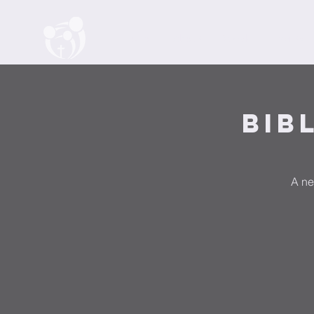
Home
About
Watch
Events
Bib
A ne