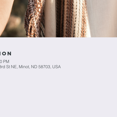
ion
00 PM
3rd St NE, Minot, ND 58703, USA