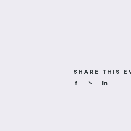
Share This E
cornerstone
Church