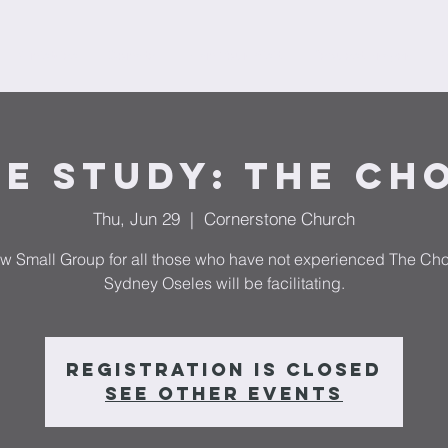
Ministries
Donate
Plan Your Visit
Request Prayer
F
le Study: The Ch
Thu, Jun 29
  |  
Cornerstone Church
w Small Group for all those who have not experienced The Ch
Sydney Oseles will be facilitating.
Registration is closed
See other events