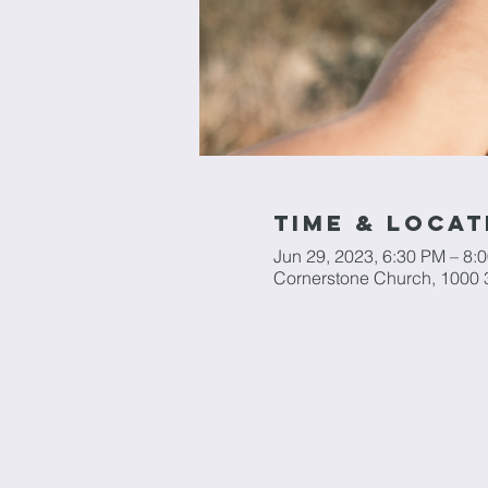
Time & Locat
Jun 29, 2023, 6:30 PM – 8:
Cornerstone Church, 1000 