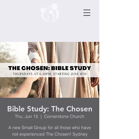
Bible Study: The Chosen
Thu, Jun 15
  |  
Cornerstone Church
A new Small Group for all those who have
not experienced The Chosen! Sydney