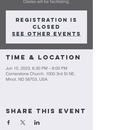
Oseles will be facilitating.
Registration is
closed
See other events
Time & Location
Jun 15, 2023, 6:30 PM – 8:00 PM
Cornerstone Church, 1000 3rd St NE,
Minot, ND 58703, USA
Share This Event