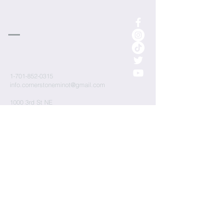
cornerstone
Church
1-701-852-0315
info.cornerstoneminot@gmail.com
1000 3rd St NE
Minot, ND 58703