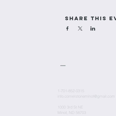
Share This E
cornerstone
Church
1-701-852-0315
info.cornerstoneminot@gmail.com
1000 3rd St NE
Minot, ND 58703