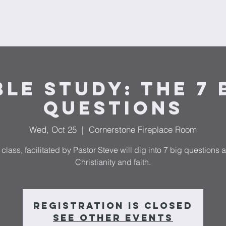
Ministries
Donate
Plan Your Visit
Request Prayer
F
ble Study: The 7 
Questions
Wed, Oct 25
  |  
Cornerstone Fireplace Room
 class, facilitated by Pastor Steve will dig into 7 big questions 
Christianity and faith.
Registration is closed
See other events