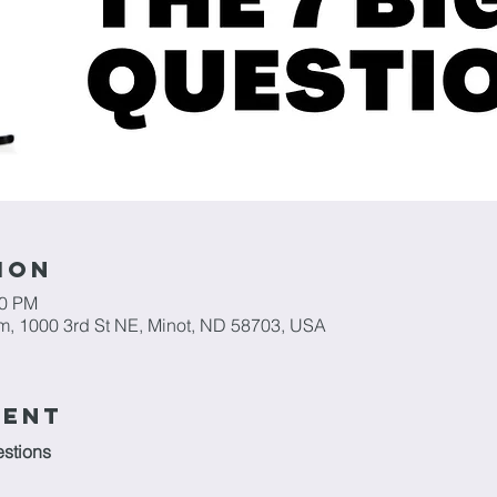
ion
30 PM
m, 1000 3rd St NE, Minot, ND 58703, USA
vent
stions