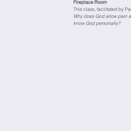
Fireplace Room
This class, facilitated by Pa
Why does God allow pain and 
know God personally?