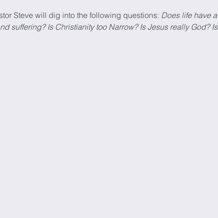
stor Steve will dig into the following questions: 
Does life have a
suffering? Is Christianity too Narrow? Is Jesus really God? Is 