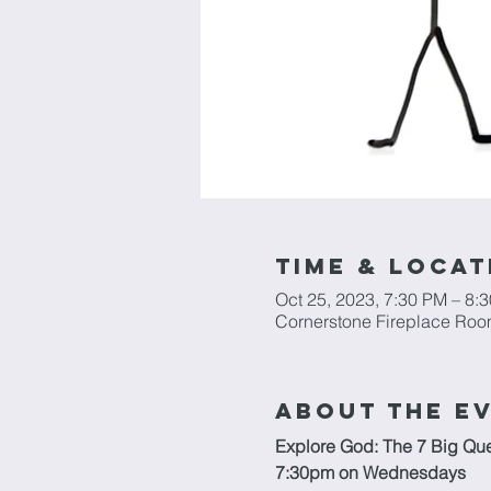
Time & Locat
Oct 25, 2023, 7:30 PM – 8:
Cornerstone Fireplace Roo
About The E
Explore God: The 7 Big Que
7:30pm on Wednesdays