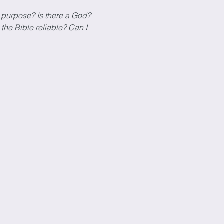
 purpose? Is there a God? 
the Bible reliable? Can I 