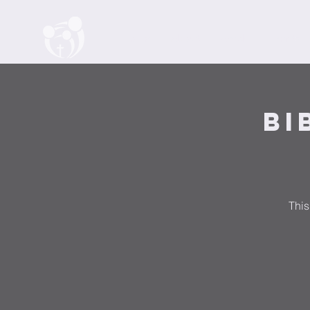
Home
About
Watch
Events
Bi
This