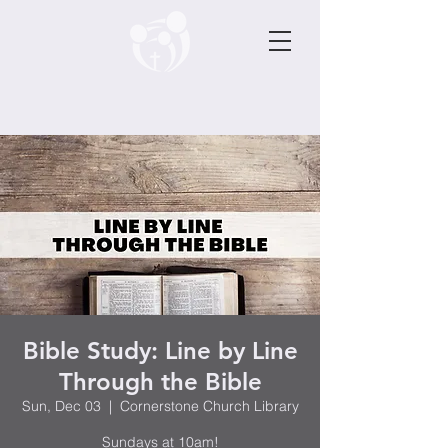
Bible Study: Line by Line
Through the Bible
Sun, Dec 03
  |  
Cornerstone Church Library
Sundays at 10am!