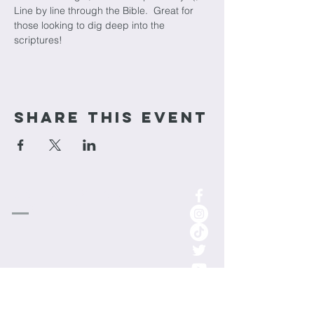
Line by line through the Bible.  Great for 
those looking to dig deep into the 
scriptures!
Share This Event
cornerstone
Church
1-701-852-0315
info.cornerstoneminot@gmail.com
1000 3rd St NE