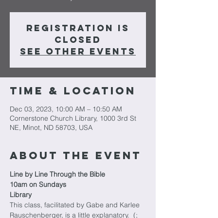
Registration is
closed
See other events
Time & Location
Dec 03, 2023, 10:00 AM – 10:50 AM
Cornerstone Church Library, 1000 3rd St
NE, Minot, ND 58703, USA
About The Event
Line by Line Through the Bible
10am on Sundays
Library
This class, facilitated by Gabe and Karlee 
Rauschenberger, is a little explanatory.  (; 