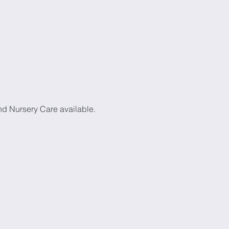
d Nursery Care available. 