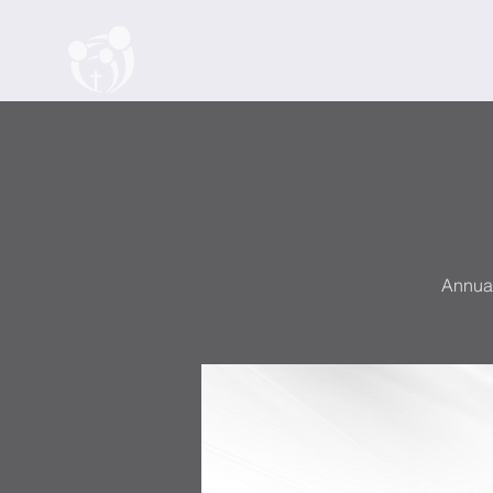
Home
About
Watch
Events
Annual