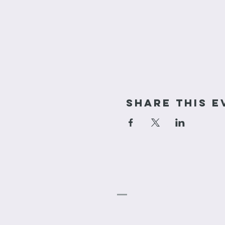
Share This E
cornerstone
Church