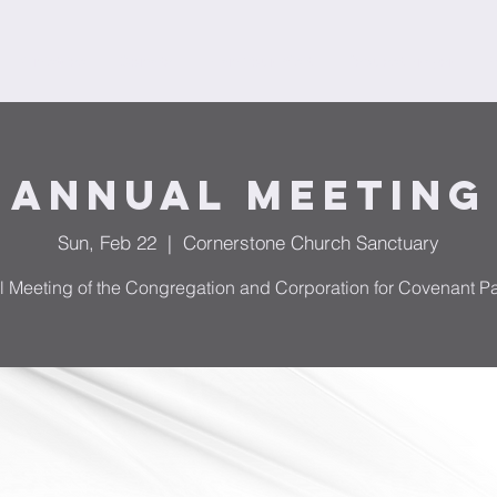
Ministries
Donate
Plan Your Visit
Request Prayer
F
Annual Meeting
Sun, Feb 22
  |  
Cornerstone Church Sanctuary
 Meeting of the Congregation and Corporation for Covenant Pa