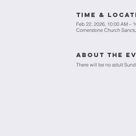
Time & Locat
Feb 22, 2026, 10:00 AM – 
Cornerstone Church Sanctu
About The E
There will be no adult Sun