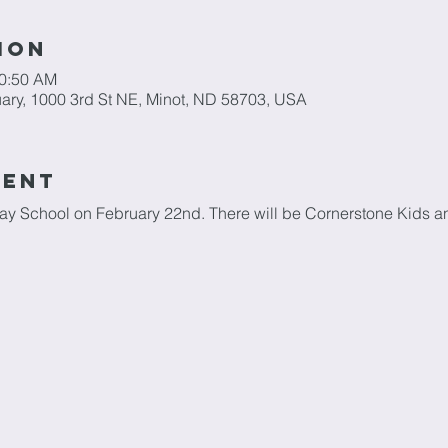
ion
10:50 AM
ary, 1000 3rd St NE, Minot, ND 58703, USA
vent
day School on February 22nd. There will be Cornerstone Kids an