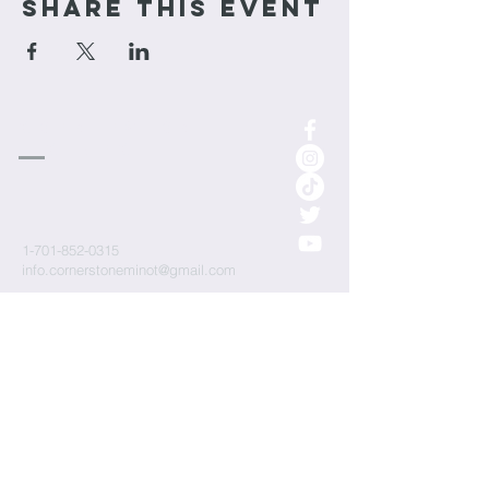
Share This Event
cornerstone
Church
1-701-852-0315
info.cornerstoneminot@gmail.com
1000 3rd St NE
Minot, ND 58703