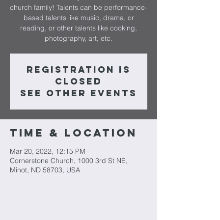
church family! Talents can be performance-
based talents like music, drama, or
reading, or other talents like cooking,
photography, art, etc.
Registration is
closed
See other events
Time & Location
Mar 20, 2022, 12:15 PM
Cornerstone Church, 1000 3rd St NE,
Minot, ND 58703, USA