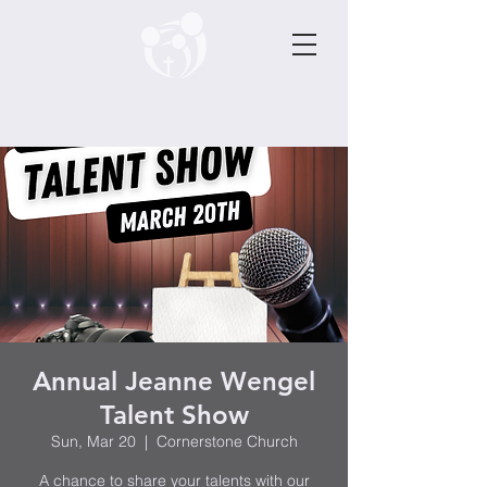
Annual Jeanne Wengel
Talent Show
Sun, Mar 20
  |  
Cornerstone Church
A chance to share your talents with our