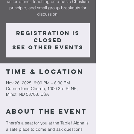
us for dinner, teaching on a basic Christian
principle, and small group breakouts for
Registration is
closed
See other events
Time & Location
Nov 26, 2025, 6:00 PM – 8:30 PM
Cornerstone Church, 1000 3rd St NE,
Minot, ND 58703, USA
About The Event
There's a seat for you at the Table! Alpha is 
a safe place to come and ask questions 