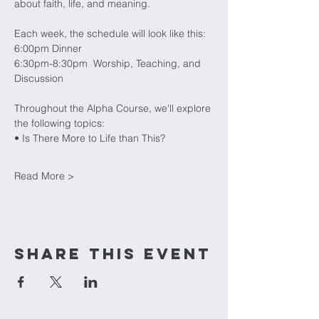
about faith, life, and meaning. 
Each week, the schedule will look like this:
6:00pm Dinner
6:30pm-8:30pm  Worship, Teaching, and 
Discussion
Throughout the Alpha Course, we'll explore 
the following topics:
• Is There More to Life than This?
Read More >
Share This Event