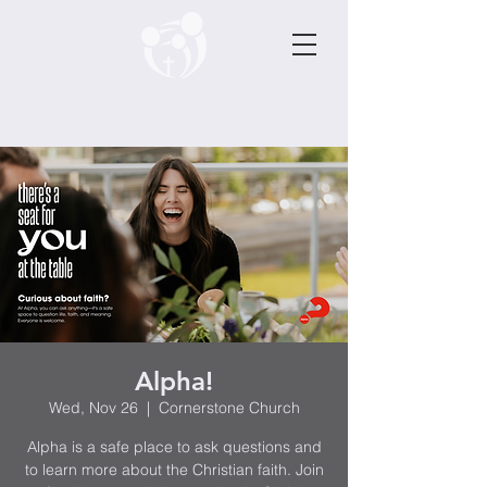
Alpha!
Wed, Nov 26
  |  
Cornerstone Church
Alpha is a safe place to ask questions and
to learn more about the Christian faith. Join