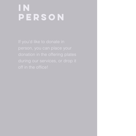
In
Person
If you'd like to donate in
person, you can place your
donation in the offering plates
during our services, or drop it
off in the office!