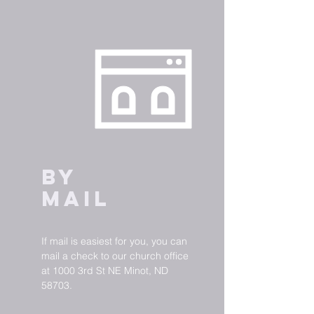
BY
MAIL
If mail is
easiest for you, you can
mail a check to our church office
at 1000 3rd St NE Minot, ND
58703.