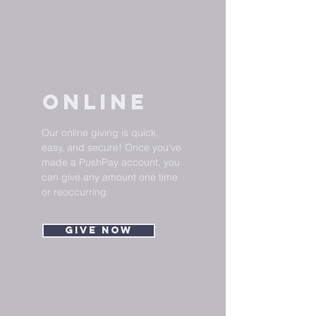
ONLINE
Our online giving is quick,
easy, and secure! Once you've
made a PushPay account, you
can give any amount one time
or reoccurring.
Give Now