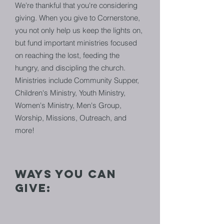
We're thankful that you're considering
giving. When you give to Cornerstone,
you not only help us keep the lights on,
but fund important ministries focused
on reaching the lost, feeding the
hungry, and discipling the church.
Ministries include Community Supper,
Children's Ministry, Youth Ministry,
Women's Ministry, Men's Group,
Worship, Missions, Outreach, and
more!
ways you can
give: