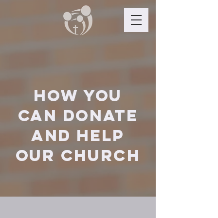
How you
can donate
and help
OUR Church